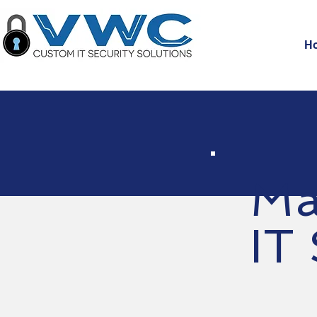
H
Ma
IT