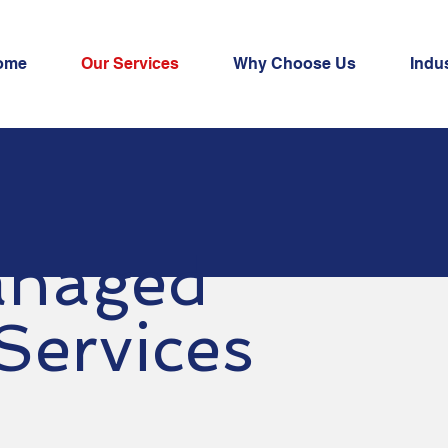
ome
Our Services
Why Choose Us
Indus
naged
 Services