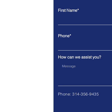
First Name*
Phone*
How can we assist you?
Phone: 314-356-9435