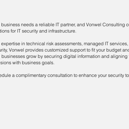
 business needs a reliable IT partner, and Vonwel Consulting of
tions for IT security and infrastructure.
 expertise in technical risk assessments, managed IT services,
rity, Vonwel provides customized support to fit your budget a
 businesses grow by securing digital information and aligning
sions with business goals.
dule a complimentary consultation to enhance your security to