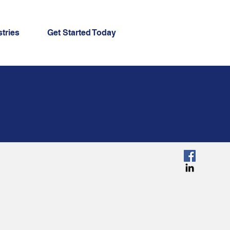
tries
Get Started Today