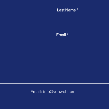
Last Name
Email
Email:
info@vonwel.com