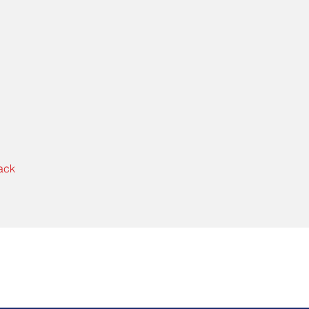
ack
Get Started Today