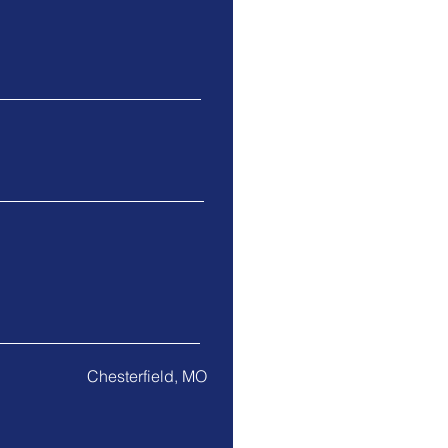
Chesterfield, MO