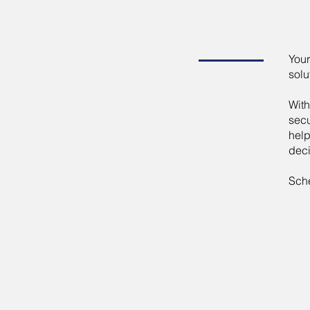
Your
solu
With
secu
help
deci
Sche