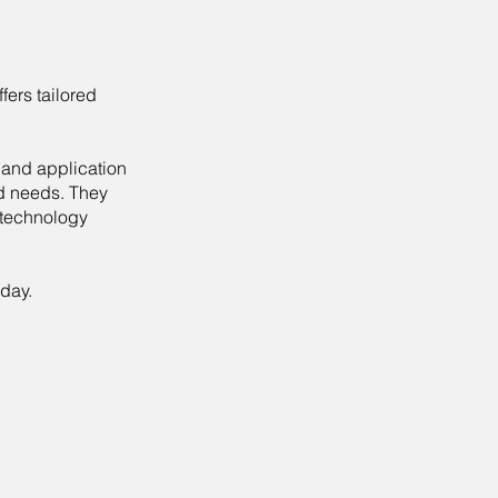
fers tailored
 and application
nd needs. They
 technology
day.